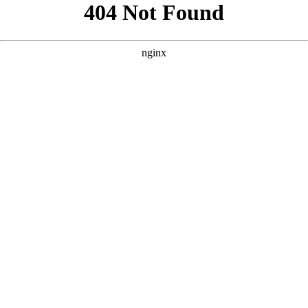
```html
```