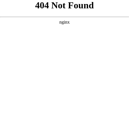
```html
```