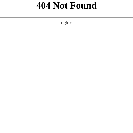
```html
```